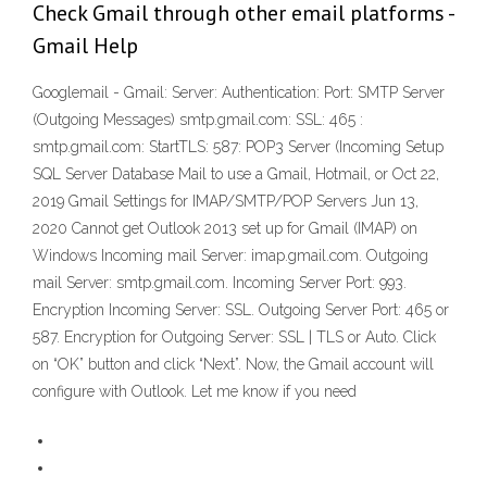
Check Gmail through other email platforms -
Gmail Help
Googlemail - Gmail: Server: Authentication: Port: SMTP Server
(Outgoing Messages) smtp.gmail.com: SSL: 465 :
smtp.gmail.com: StartTLS: 587: POP3 Server (Incoming Setup
SQL Server Database Mail to use a Gmail, Hotmail, or Oct 22,
2019 Gmail Settings for IMAP/SMTP/POP Servers Jun 13,
2020 Cannot get Outlook 2013 set up for Gmail (IMAP) on
Windows Incoming mail Server: imap.gmail.com. Outgoing
mail Server: smtp.gmail.com. Incoming Server Port: 993.
Encryption Incoming Server: SSL. Outgoing Server Port: 465 or
587. Encryption for Outgoing Server: SSL | TLS or Auto. Click
on “OK” button and click “Next”. Now, the Gmail account will
configure with Outlook. Let me know if you need