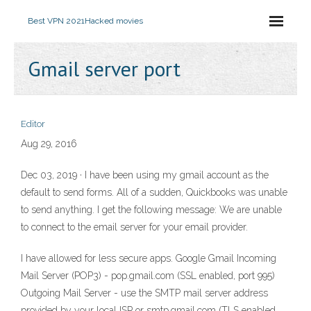
Best VPN 2021
Hacked movies
Gmail server port
Editor
Aug 29, 2016
Dec 03, 2019 · I have been using my gmail account as the
default to send forms. All of a sudden, Quickbooks was unable
to send anything. I get the following message: We are unable
to connect to the email server for your email provider.
I have allowed for less secure apps. Google Gmail Incoming
Mail Server (POP3) - pop.gmail.com (SSL enabled, port 995)
Outgoing Mail Server - use the SMTP mail server address
provided by your local ISP or smtp.gmail.com (TLS enabled,