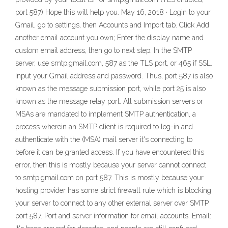
port 587) Hope this will help you. May 16, 2018 · Login to your
Gmail, go to settings, then Accounts and Import tab. Click Add
another email account you own; Enter the display name and
custom email address, then go to next step. In the SMTP
server, use smtp.gmail.com, 587 as the TLS port, or 465 if SSL.
Input your Gmail address and password. Thus, port 587 is also
known as the message submission port, while port 25 is also
known as the message relay port. All submission servers or
MSAs are mandated to implement SMTP authentication, a
process wherein an SMTP client is required to log-in and
authenticate with the (MSA) mail server it's connecting to
before it can be granted access. If you have encountered this
error, then this is mostly because your server cannot connect
to smtp.gmail.com on port 587. This is mostly because your
hosting provider has some strict firewall rule which is blocking
your server to connect to any other external server over SMTP
port 587. Port and server information for email accounts. Email: