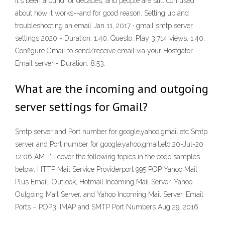
It's been around for decades, and people are still confused
about how it works--and for good reason. Setting up and
troubleshooting an email Jan 11, 2017 · gmail smtp server
settings 2020 - Duration: 1:40. Questo_Play 3,714 views. 1:40.
Configure Gmail to send/receive email via your Hostgator
Email server - Duration: 8:53.
What are the incoming and outgoing
server settings for Gmail?
Smtp server and Port number for google,yahoo.gmail,etc Smtp
server and Port number for google,yahoo.gmail,etc 20-Jul-20
12:06 AM. I'll cover the following topics in the code samples
below: HTTP Mail Service Providerport 995 POP Yahoo Mail
Plus Email, Outlook, Hotmail Incoming Mail Server, Yahoo
Outgoing Mail Server, and Yahoo Incoming Mail Server. Email
Ports – POP3, IMAP and SMTP Port Numbers Aug 29, 2016