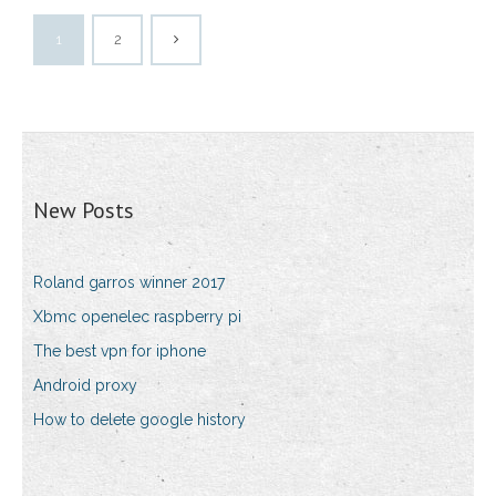
1
2
New Posts
Roland garros winner 2017
Xbmc openelec raspberry pi
The best vpn for iphone
Android proxy
How to delete google history