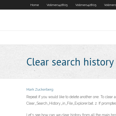
Home
Vollmers42805
Vollmers42805
Vollmer
Clear search histor
Mark Zuckerberg
Repeat if you would like to delete another one. To clear a
Clear_Search_History_in_File_Explorer.bat. 2. If prompte
Let's see how can we clear history from all the main bro