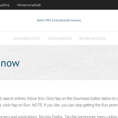
s42805
Mcclarnon46296
Best VPN 2021
Hacked movies
Lennington37100
Butland58296
Bickleman57515
y now
ll search entries, follow this: Click/tap on the Download button below to d
d, click/tap on Run. NOTE: If you like, you can stop getting the Run prom
wsers and applications. Mozilla Firefox. Tap the hamburger menu option an