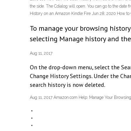
the side. The Cdialog will open. You can go to the date 
History on an Amazon Kindle Fire Jun 28, 2020 How to C
To manage your browsing history: 
selecting Manage history and the
Aug 11, 2017
On the drop-down menu, select the Searc
Change History Settings. Under the Chang
search history is now deleted.
Aug 11, 2017 Amazon.com Help: Manage Your Browsing