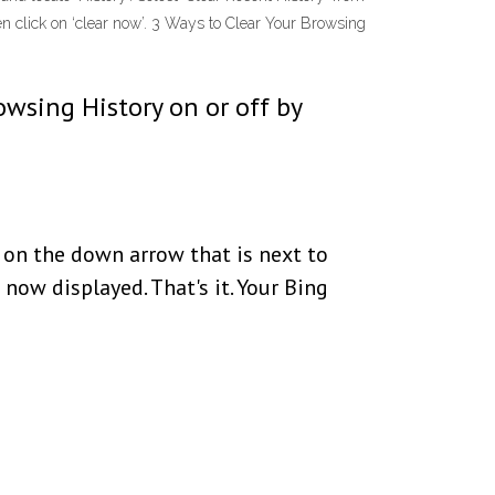
en click on ‘clear now’. 3 Ways to Clear Your Browsing
owsing History on or off by
 on the down arrow that is next to
 now displayed. That's it. Your Bing