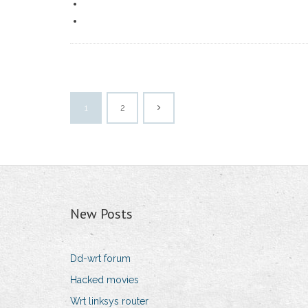
1
2
New Posts
Dd-wrt forum
Hacked movies
Wrt linksys router