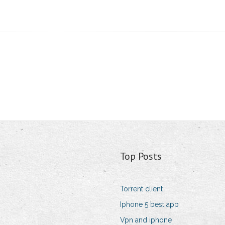
Top Posts
Torrent client
Iphone 5 best app
Vpn and iphone