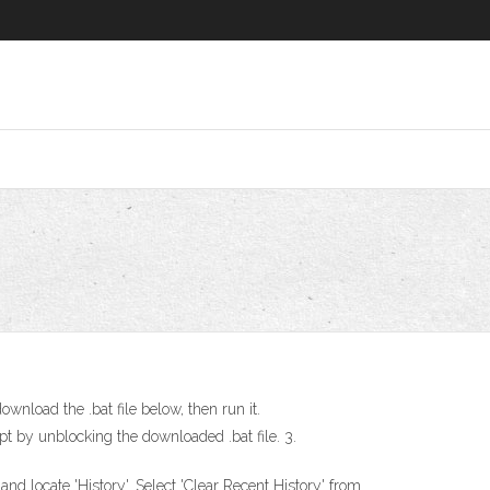
ownload the .bat file below, then run it.
pt by unblocking the downloaded .bat file. 3.
d locate 'History'. Select 'Clear Recent History' from