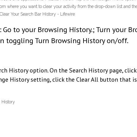
from where you want to clear your activity from the drop-down list and th
lear Your Search Bar History - Lifewire
Go to your Browsing History.; Turn your Br
n toggling Turn Browsing History on/off.
h History option. On the Search History page, click
e History setting, click the Clear All button that is
 History